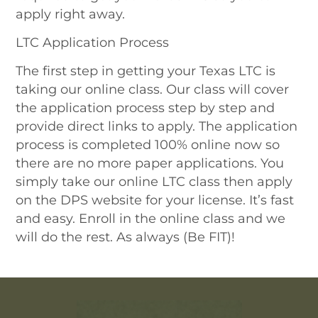
apply right away.
LTC Application Process
The first step in getting your Texas LTC is
taking our online class. Our class will cover
the application process step by step and
provide direct links to apply. The application
process is completed 100% online now so
there are no more paper applications. You
simply take our online LTC class then apply
on the DPS website for your license. It’s fast
and easy. Enroll in the online class and we
will do the rest. As always (Be FIT)!