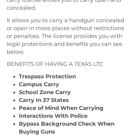
concealed.
It allows you to carry a handgun concealed
or open in more places without restrictions
or penalties. The license provides you with
legal protections and benefits you can see
below.
BENEFITS OF HAVING A TEXAS LTC
Trespass Protection
Campus Carry
School Zone Carry
Carry In 37 States
Peace of Mind When Carrying
Interactions With Police
Bypass Background Check When
Buying Guns