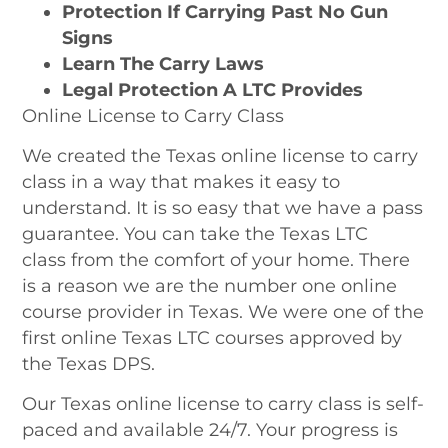
Protection If Carrying Past No Gun
Signs
Learn The Carry Laws
Legal Protection
A LTC Provides
Online License to Carry Class
We created the Texas online license to carry
class in a way that makes it easy to
understand. It is so easy that we have a pass
guarantee. You can take the
Texas LTC
class
from the comfort of your home. There
is a reason we are the number one online
course provider in Texas. We were one of the
first online Texas LTC courses approved by
the Texas DPS.
Our Texas online license to carry class is self-
paced and available 24/7. Your progress is