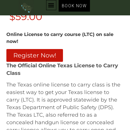
Online LTC Course
BOOK NOW
$59.00
Online License to carry course (LTC) on sale
now!
Register Now!
The Official Online Texas License to Carry
Class
The Texas online license to carry class is the
easiest way to get your Texas license to
carry (LTC). It is approved statewide by the
Texas Department of Public Safety (
DPS
).
The Texas LTC, also referred to as a
concealed handgun license or concealed
carry license allows you to carry open and