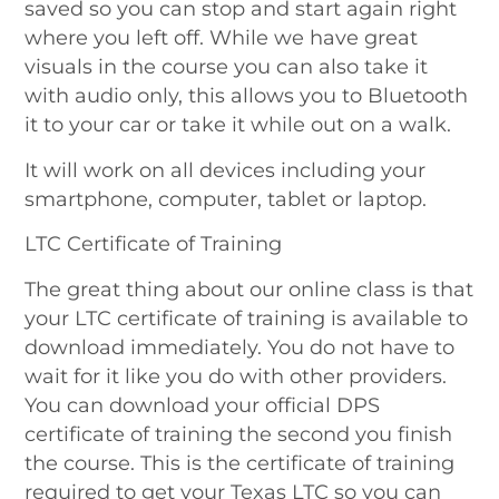
saved so you can stop and start again right
where you left off. While we have great
visuals in the course you can also take it
with audio only, this allows you to Bluetooth
it to your car or take it while out on a walk.
It will work on all devices including your
smartphone, computer, tablet or laptop.
LTC Certificate of Training
The great thing about our online class is that
your LTC certificate of training is available to
download immediately. You do not have to
wait for it like you do with other providers.
You can download your official DPS
certificate of training the second you finish
the course. This is the certificate of training
required to get your Texas LTC so you can