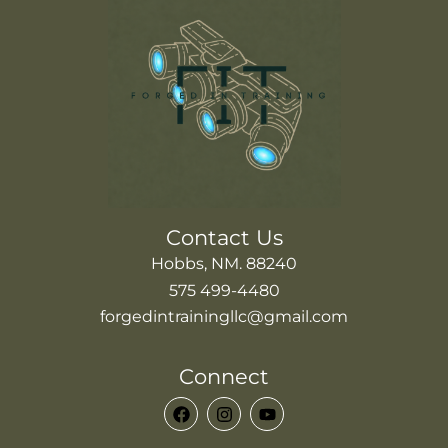
Contact Us
Hobbs, NM. 88240
575 499-4480
forgedintrainingllc@gmail.com
Connect